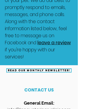
of your pet. We do our best to
promptly respond to emails,
messages, and phone calls.
Along with the contact
information listed below, feel
free to message us on
Facebook and
leave a review
if you're happy with our
services!
READ OUR MONTHLY NEWSLETTER!
CONTACT US
General Email: