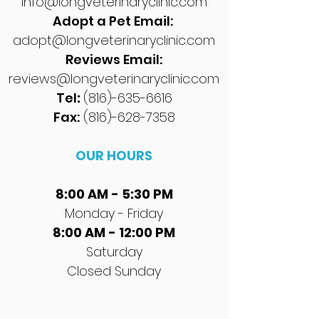
info@longveterinaryclinic.com
Adopt a Pet Email:
adopt@longveterinaryclinic.com
Reviews Email:
reviews@longveterinaryclinic.com
Tel
:
(816)-635-6616
Fax:
(816)-628-7358
OUR HOURS
8:00 AM - 5:30 PM
Monday - Friday
8:00 AM - 12:00 PM
Saturday
Closed Sunday