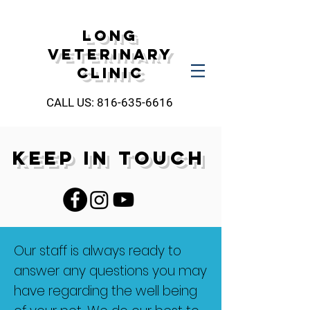
Long
Veterinary
Clinic
CALL US:
816-635-6616
KEEP IN TOUCH
Our staff is always ready to
answer any questions you may
have regarding the well being