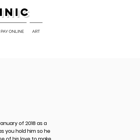
inic
PAY ONLINE
ART
 January of 2018 as a
 as you hold him so he
se of his love to make