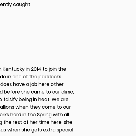
ently caught
m Kentucky in 2014 to join the
ide in one of the paddocks
 does have a job here other
d before she came to our clinic,
 falsify being in heat. We are
stallions when they come to our
works hard in the Spring with all
 the rest of her time here, she
tmas when she gets extra special