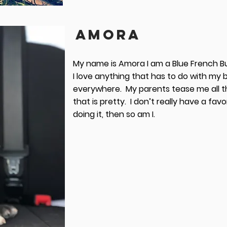
AMORA
My name is Amora I am a Blue French Bul
I love anything that has to do with my b
everywhere. My parents tease me all the
that is pretty. I don’t really have a favor
doing it, then so am I.