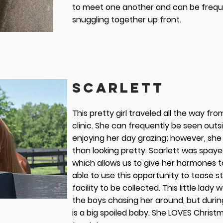
to meet one another and can be frequ
snuggling together up front.
SCARLETT
This pretty girl traveled all the way fro
clinic. She can frequently be seen outs
enjoying her day grazing; however, she
than looking pretty. Scarlett was spaye
which allows us to give her hormones to
able to use this opportunity to tease 
facility to be collected. This little lady 
the boys chasing her around, but during
is a big spoiled baby. She LOVES Chris