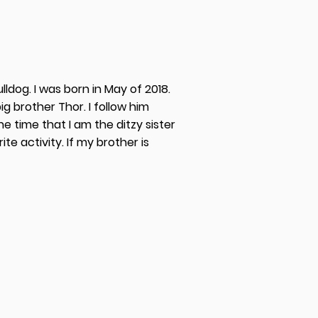
ldog. I was born in May of 2018.
ig brother Thor. I follow him
 time that I am the ditzy sister
ite activity. If my brother is