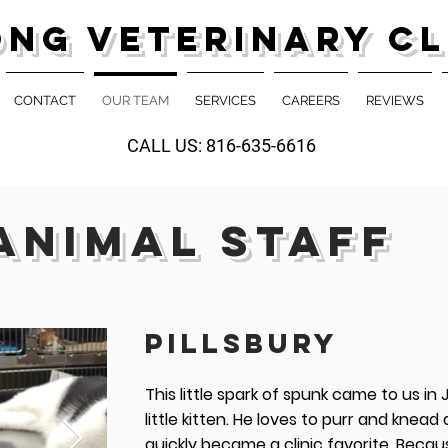
ong Veterinary Cl
CONTACT
OUR TEAM
SERVICES
CAREERS
REVIEWS
CALL US: 816-635-6616
ANIMAL STAFF
PILLSBURY
This little spark of spunk came to us in
little kitten. He loves to purr and knead
quickly became a clinic favorite. Becau