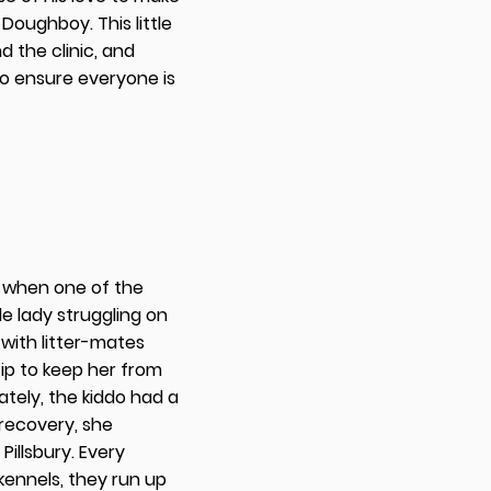
 Doughboy. This little
d the clinic, and
to ensure everyone is
19 when one of the
le lady struggling on
 with litter-mates
p to keep her from
ately, the kiddo had a
 recovery, she
Pillsbury. Every
kennels, they run up