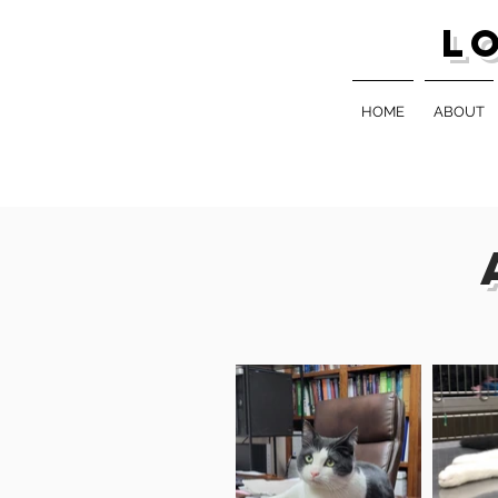
L
HOME
ABOUT