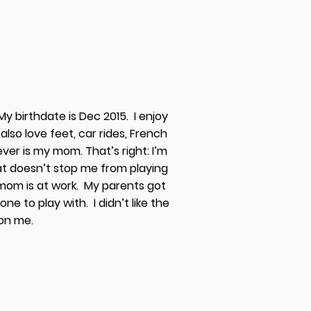
y birthdate is Dec 2015. I enjoy
 also love feet, car rides, French
ever is my mom. That’s right: I’m
at doesn’t stop me from playing
mom is at work. My parents got
ne to play with. I didn’t like the
w on me.