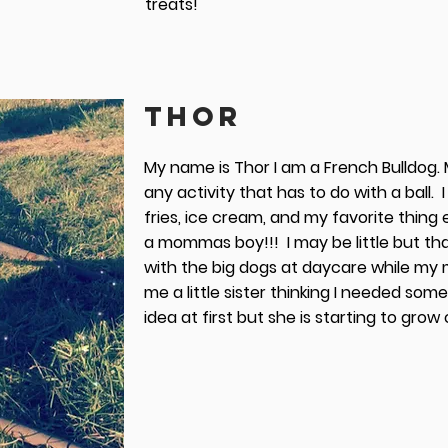
treats!
THOR
My name is Thor I am a French Bulldog. M
any activity that has to do with a ball. I
fries, ice cream, and my favorite thing 
a mommas boy!!! I may be little but th
with the big dogs at daycare while my 
me a little sister thinking I needed someo
idea at first but she is starting to gro