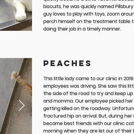
biscuits, he was quickly named Pillsbury
guy loves to play with toys, zoom aroun
perch himself on the treatment table 
doing their job in a timely manner.
PEACHES
This little lady came to our clinic in 20
employees was driving. She saw this litt
the side of the road to try and keep up
and momma. Our employee picked her i
getting killed on the roadway. Unfortun
fractured hip on arrival. But, during her
became best friends with our clinic cat 
morning when they are let our of their 